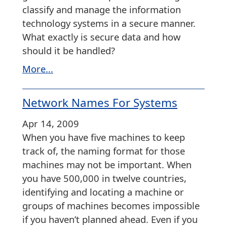
classify and manage the information
technology systems in a secure manner.
What exactly is secure data and how
should it be handled?
More...
Network Names For Systems
Apr 14, 2009
When you have five machines to keep
track of, the naming format for those
machines may not be important. When
you have 500,000 in twelve countries,
identifying and locating a machine or
groups of machines becomes impossible
if you haven’t planned ahead. Even if you