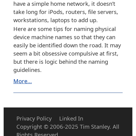
have a simple home network, it doesn’t
take long for iPods, routers, file servers,
workstations, laptops to add up.
Here are some tips for naming physical
device machine names so that they can
easily be identified down the road. It may
seem a bit obsessive compulsive at first,
but there is logic behind the naming
guidelines.
More...
Privacy Policy
Linked In
Copyright © 2006-2025 Tim Stanley. All
Rights Reserved.