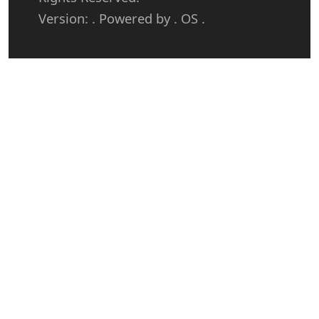
Version: . Powered by . OS .