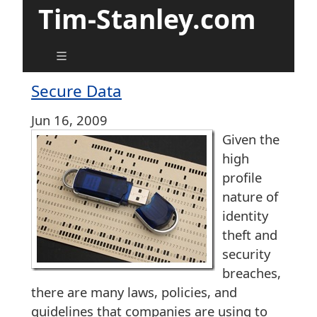
Tim-Stanley.com
Secure Data
Jun 16, 2009
Given the
high
profile
nature of
identity
theft and
security
breaches,
there are many laws, policies, and
guidelines that companies are using to