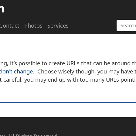
m
Contact
Photos
Services
ing, it’s possible to create URLs that can be around 
 don't change
. Choose wisely though, you may have t
not careful, you may end up with too many URLs point