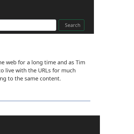
Search
the web for a long time and as Tim
o live with the URLs for much
ing to the same content.