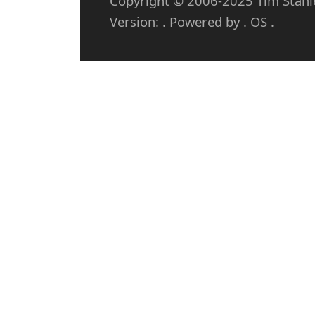
Copyright © 2006-2025 Tim Stanley
Version: . Powered by . OS .