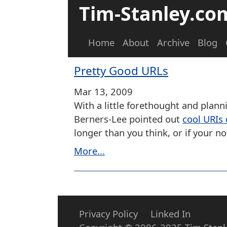
Tim-Stanley.co
Home
About
Archive
Blog
Pretty Good URLs
Mar 13, 2009
With a little forethought and plann
Berners-Lee pointed out
cool URIs
longer than you think, or if your 
More...
Privacy Policy
Linked In