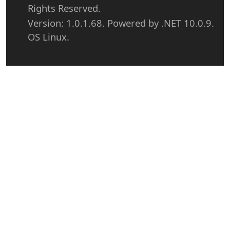
Rights Reserved.
Version: 1.0.1.68. Powered by .NET 10.0.9.
OS Linux.