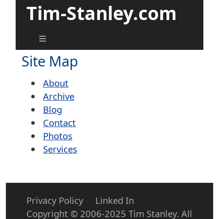
Tim-Stanley.com
Site Map
About
Archive
Blog
Contact
Photos
Services
Privacy Policy
Linked In
Copyright © 2006-2025 Tim Stanley. All