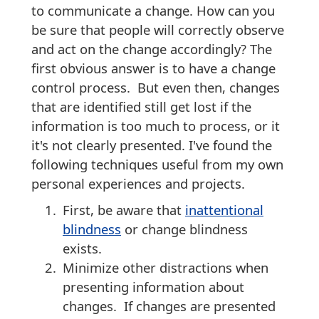
to communicate a change. How can you
be sure that people will correctly observe
and act on the change accordingly? The
first obvious answer is to have a change
control process. But even then, changes
that are identified still get lost if the
information is too much to process, or it
it's not clearly presented. I've found the
following techniques useful from my own
personal experiences and projects.
First, be aware that
inattentional
blindness
or change blindness
exists.
Minimize other distractions when
presenting information about
changes. If changes are presented