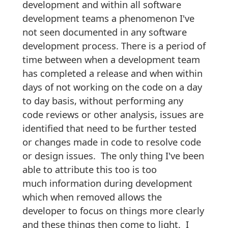
development and within all software
development teams a phenomenon I've
not seen documented in any software
development process. There is a period of
time between when a development team
has completed a release and when within
days of not working on the code on a day
to day basis, without performing any
code reviews or other analysis, issues are
identified that need to be further tested
or changes made in code to resolve code
or design issues. The only thing I've been
able to attribute this too is too
much information during development
which when removed allows the
developer to focus on things more clearly
and these things then come to light. I