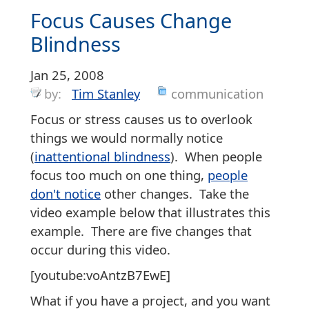
Focus Causes Change
Blindness
Jan 25, 2008
by:
Tim Stanley
communication
Focus or stress causes us to overlook
things we would normally notice
(
inattentional blindness
). When people
focus too much on one thing,
people
don't notice
other changes. Take the
video example below that illustrates this
example. There are five changes that
occur during this video.
[youtube:voAntzB7EwE]
What if you have a project, and you want