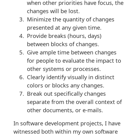
when other priorities have focus, the
changes will be lost.
Minimize the quantity of changes
presented at any given time.
Provide breaks (hours, days)
between blocks of changes.
Give ample time between changes
for people to evaluate the impact to
other systems or processes.
Clearly identify visually in distinct
colors or blocks any changes.
Break out specifically changes
separate from the overall context of
other documents, or e-mails.
In software development projects, I have
witnessed both within my own software