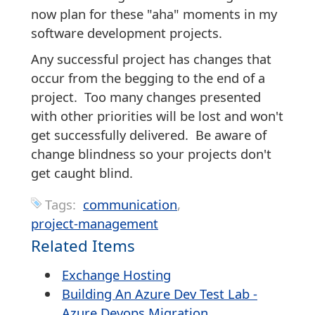
now plan for these "aha" moments in my
software development projects.
Any successful project has changes that
occur from the begging to the end of a
project. Too many changes presented
with other priorities will be lost and won't
get successfully delivered. Be aware of
change blindness so your projects don't
get caught blind.
Tags:
communication
project-management
Related Items
Exchange Hosting
Building An Azure Dev Test Lab -
Azure Devops Migration