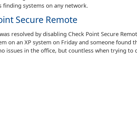
s finding systems on any network.
oint Secure Remote
s was resolved by disabling Check Point Secure Remo
em on an XP system on Friday and someone found th
no issues in the office, but countless when trying t