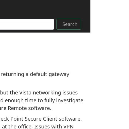
Search
 returning a default gateway
but the Vista networking issues
d enough time to fully investigate
cure Remote software.
heck Point Secure Client software.
 at the office, Issues with VPN