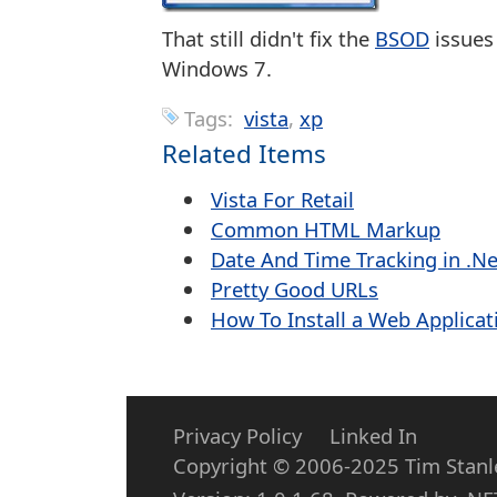
That still didn't fix the
BSOD
issues
Windows 7.
Tags:
vista
xp
Related Items
Vista For Retail
Common HTML Markup
Date And Time Tracking in .Ne
Pretty Good URLs
How To Install a Web Applicati
Privacy Policy
Linked In
Copyright © 2006-2025 Tim Stanley