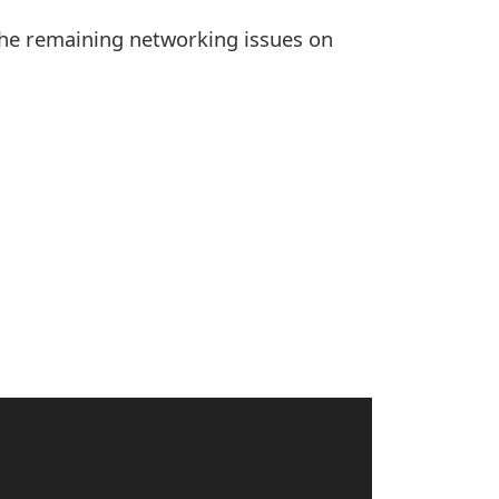
the remaining networking issues on