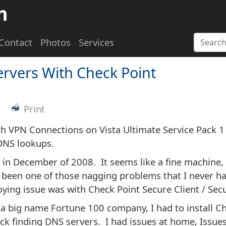
m
Contact
Photos
Services
ervers With Check Point
Print
h VPN Connections on Vista Ultimate Service Pack 1
 DNS lookups.
in December of 2008. It seems like a fine machine, 
s been one of those nagging problems that I never ha
noying issue was with Check Point Secure Client / Se
r a big name Fortune 100 company, I had to install C
ck finding DNS servers. I had issues at home, Issues