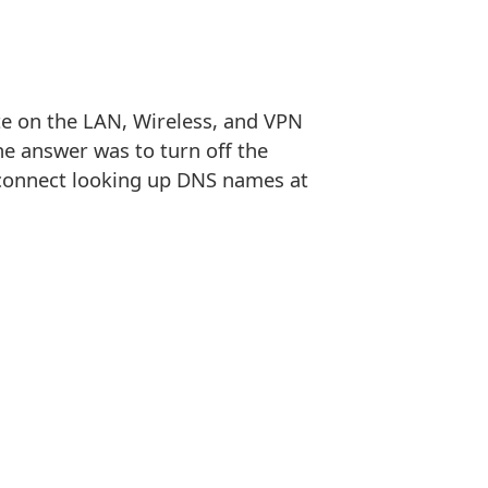
te on the LAN, Wireless, and VPN
e answer was to turn off the
o connect looking up DNS names at