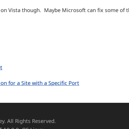
 on Vista though. Maybe Microsoft can fix some of 
t
on for a Site with a Specific Port
. All Rights Reserved.