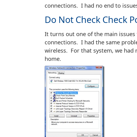
connections. I had no end to issue
Do Not Check Check P
It turns out one of the main issue
connections. I had the same probl
wireless. For that system, we had 
home.