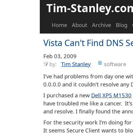
Tim-Stanley.co
Home
About
Archive
Blog
Vista Can't Find DNS S
Feb 03, 2009
by:
Tim Stanley
software
I've had problems from day one wit
0.0.0.0 and it couldn't resolve any
I purchased a new
Dell XPS M1530
have troubled me like a cancer. It'
and resolve. I finally found the an
For the security work I'm doing fo
It seems Secure Client wants to blo