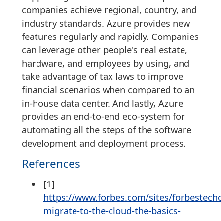
companies achieve regional, country, and
industry standards. Azure provides new
features regularly and rapidly. Companies
can leverage other people's real estate,
hardware, and employees by using, and
take advantage of tax laws to improve
financial scenarios when compared to an
in-house data center. And lastly, Azure
provides an end-to-end eco-system for
automating all the steps of the software
development and deployment process.
References
[1]
https://www.forbes.com/sites/forbestech
migrate-to-the-cloud-the-basics-