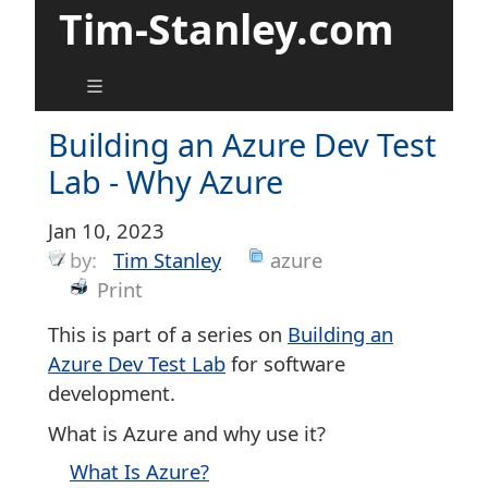
Tim-Stanley.com
Building an Azure Dev Test
Lab - Why Azure
Jan 10, 2023
by:
Tim Stanley
azure
Print
This is part of a series on
Building an
Azure Dev Test Lab
for software
development.
What is Azure and why use it?
What Is Azure?