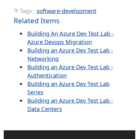
Tags:
software-development
Related Items
Building An Azure Dev Test Lab -
Azure Devops Migration
Building an Azure Dev Test Lab -
Networking
Building an Azure Dev Test Lab -
Authentication
Building an Azure Dev Test Lab
Series
Building an Azure Dev Test Lab -
Data Centers