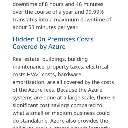
downtime of 8 hours and 46 minutes
over the course of a year and 99.99%
translates into a maximum downtime of
about 53 minutes per year.
Hidden On Premises Costs
Covered by Azure
Real estate, buildings, building
maintenance, property taxes, electrical
costs HVAC costs, hardware
amortization, are all covered by the costs
of the Azure fees. Because the Azure
systems are done at a large scale, there is
significant cost savings compared to
what a small or medium business could
do standalone. Azure also provides the