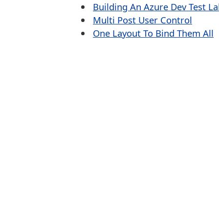
Building An Azure Dev Test L
Multi Post User Control
One Layout To Bind Them All