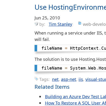
Use HostingEnvironm
Jun 25, 2010
by:
Tim Stanley
web-devel
When running a service under IIS, 
will fail.
fileName 
=
 HttpContext
.
C
The solution is to use Hosting.Ho
fileName 
=
 System
.
Web
.
Ho
Tags:
net
asp-net
iis
visual-stu
Related Items
Building an Azure Dev Test La
How To Restore A SQL User Af