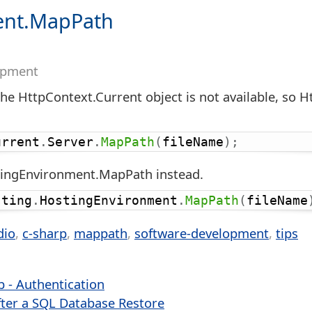
ent.MapPath
opment
the HttpContext.Current object is not available, so
urrent
.
Server
.
MapPath
(
fileName
)
;
stingEnvironment.MapPath instead.
sting
.
HostingEnvironment
.
MapPath
(
fileName
dio
c-sharp
mappath
software-development
tips
b - Authentication
ter a SQL Database Restore