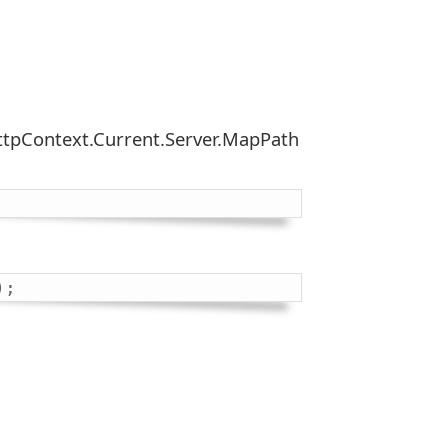
 HttpContext.Current.Server.MapPath
)
;