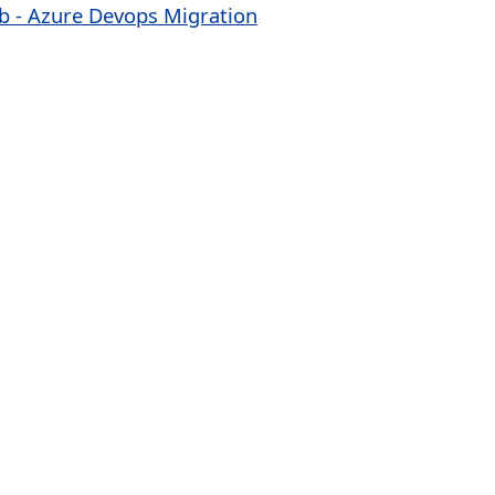
ab - Azure Devops Migration