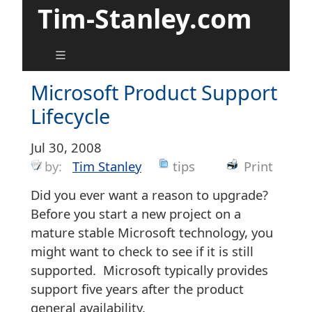
Tim-Stanley.com
Microsoft Product Support
Lifecycle
Jul 30, 2008
by:
Tim Stanley
tips
Print
Did you ever want a reason to upgrade?
Before you start a new project on a
mature stable Microsoft technology, you
might want to check to see if it is still
supported. Microsoft typically provides
support five years after the product
general availability.