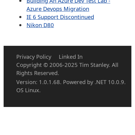
Building An Azure Dev Test Lab -
Azure Devops Migration
IE 6 Support Discontinued
Nikon D80
Privacy Policy
Linked In
Copyright © 2006-2025 Tim Stanley. All
Rights Reserved.
Version: 1.0.1.68. Powered by .NET 10.0.9.
OS Linux.