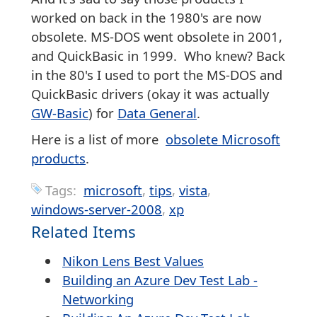
worked on back in the 1980's are now
obsolete. MS-DOS went obsolete in 2001,
and QuickBasic in 1999. Who knew? Back
in the 80's I used to port the MS-DOS and
QuickBasic drivers (okay it was actually
GW-Basic
) for
Data General
.
Here is a list of more
obsolete Microsoft
products
.
Tags:
microsoft
tips
vista
windows-server-2008
xp
Related Items
Nikon Lens Best Values
Building an Azure Dev Test Lab -
Networking