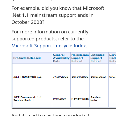
For example, did you know that Microsoft
.Net 1.1 mainstream support ends in
October 2008?
For more information on currently
supported products, refer to the
Microsoft Support Lifecycle Index
.
And it's sad to say those products I