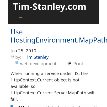
Tim-Stanley.com
Use
HostingEnvironment.MapPat
Jun 25, 2010
by:
Tim Stanley
web-development
Print
When running a service under IIS, the
HttpContext.Current object is not
available, so
HttpContext.Current.Server.MapPath will
fail.