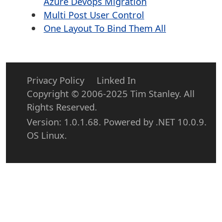
Azure Devops Migration
Multi Post User Control
One Layout To Bind Them All
Privacy Policy
Linked In
Copyright © 2006-2025 Tim Stanley. All
Rights Reserved.
Version: 1.0.1.68. Powered by .NET 10.0.9.
OS Linux.