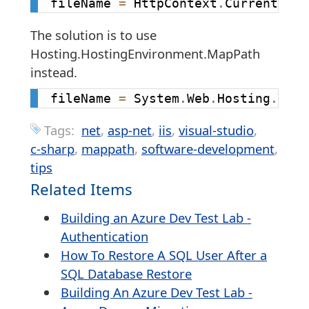
fileName 
=
 HttpContext
.
Current
.
Ser
The solution is to use
Hosting.HostingEnvironment.MapPath
instead.
fileName 
=
 System
.
Web
.
Hosting
.
Host
Tags:
net
asp-net
iis
visual-studio
c-sharp
mappath
software-development
tips
Related Items
Building an Azure Dev Test Lab -
Authentication
How To Restore A SQL User After a
SQL Database Restore
Building An Azure Dev Test Lab -